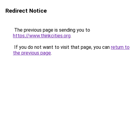
Redirect Notice
The previous page is sending you to
https://www.thinkcities.org
.
If you do not want to visit that page, you can
return to
the previous page
.