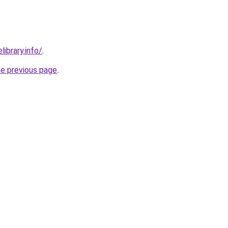
library.info/
.
he previous page
.