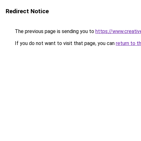
Redirect Notice
The previous page is sending you to
https://www.creative
If you do not want to visit that page, you can
return to t