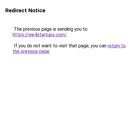
Redirect Notice
The previous page is sending you to
https://we4startups.com/
.
If you do not want to visit that page, you can
return to
the previous page
.