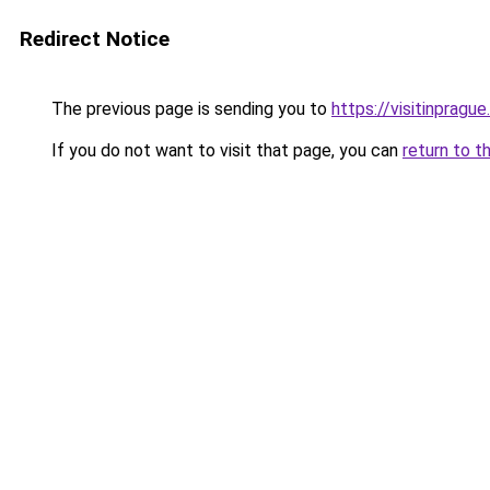
Redirect Notice
The previous page is sending you to
https://visitinprague
If you do not want to visit that page, you can
return to t