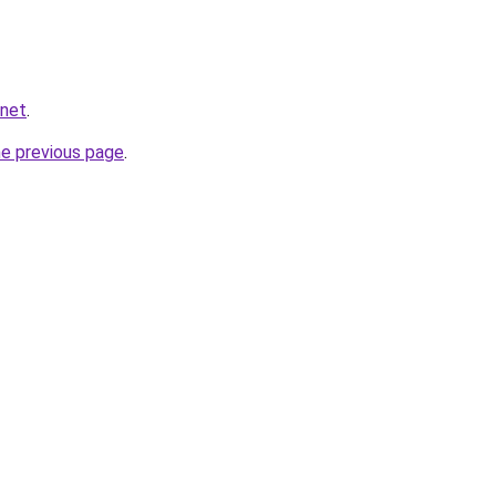
.net
.
he previous page
.