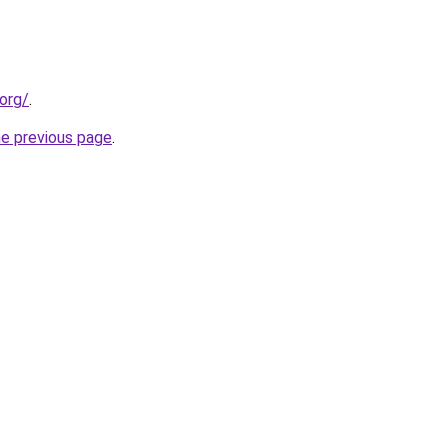
org/
.
he previous page
.