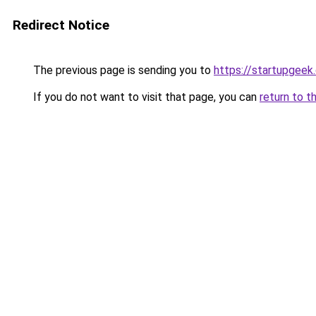
Redirect Notice
The previous page is sending you to
https://startupgeek.
If you do not want to visit that page, you can
return to t