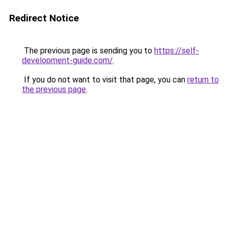
Redirect Notice
The previous page is sending you to
https://self-
development-guide.com/
.
If you do not want to visit that page, you can
return to
the previous page
.