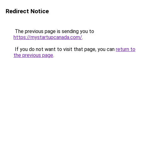
Redirect Notice
The previous page is sending you to
https://mystartupcanada.com/
.
If you do not want to visit that page, you can
return to
the previous page
.