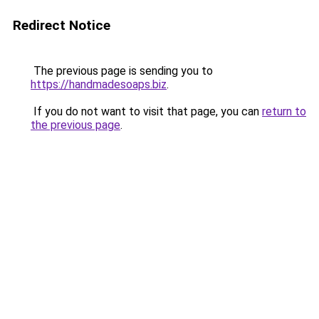
Redirect Notice
The previous page is sending you to
https://handmadesoaps.biz
.
If you do not want to visit that page, you can
return to
the previous page
.