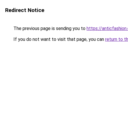
Redirect Notice
The previous page is sending you to
https://anticfashion
If you do not want to visit that page, you can
return to t