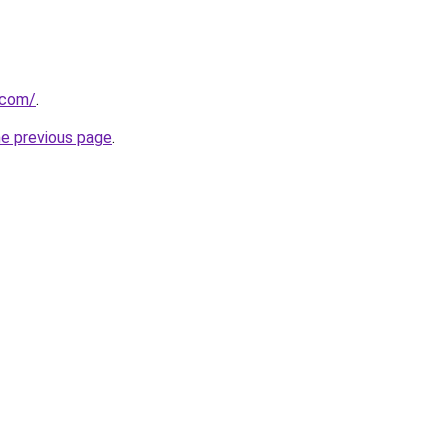
.com/
.
he previous page
.