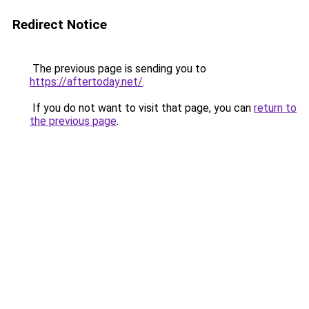
Redirect Notice
The previous page is sending you to
https://aftertoday.net/
.
If you do not want to visit that page, you can
return to
the previous page
.