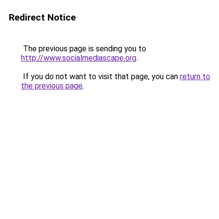
Redirect Notice
The previous page is sending you to
http://www.socialmediascape.org
.
If you do not want to visit that page, you can
return to
the previous page
.