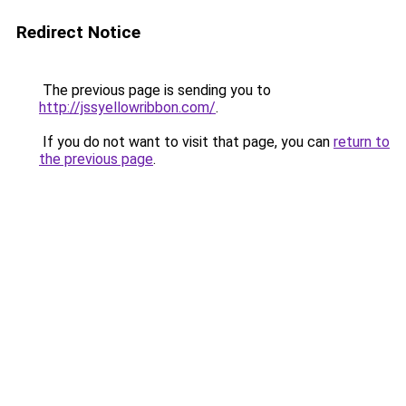
Redirect Notice
The previous page is sending you to
http://jssyellowribbon.com/
.
If you do not want to visit that page, you can
return to
the previous page
.