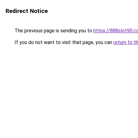
Redirect Notice
The previous page is sending you to
https://888slot90.
If you do not want to visit that page, you can
return to t