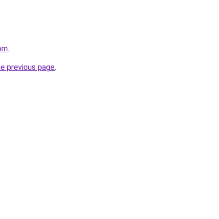
com
.
he previous page
.