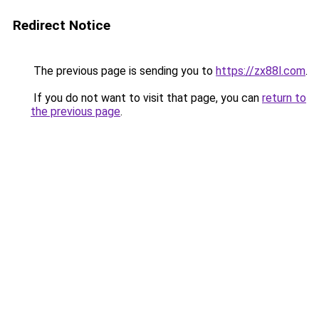
Redirect Notice
The previous page is sending you to
https://zx88l.com
.
If you do not want to visit that page, you can
return to
the previous page
.