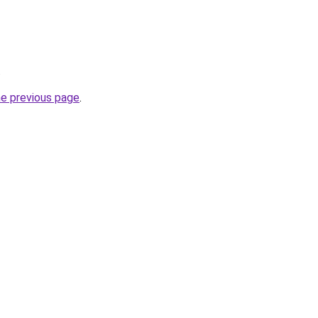
.
he previous page
.