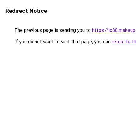
Redirect Notice
The previous page is sending you to
https://lc88.makeup
If you do not want to visit that page, you can
return to t