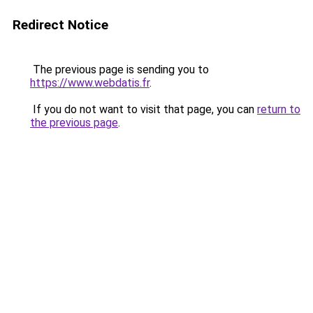
Redirect Notice
The previous page is sending you to
https://www.webdatis.fr
.
If you do not want to visit that page, you can
return to
the previous page
.