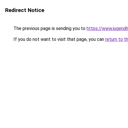
Redirect Notice
The previous page is sending you to
https://www.jugendh
If you do not want to visit that page, you can
return to t