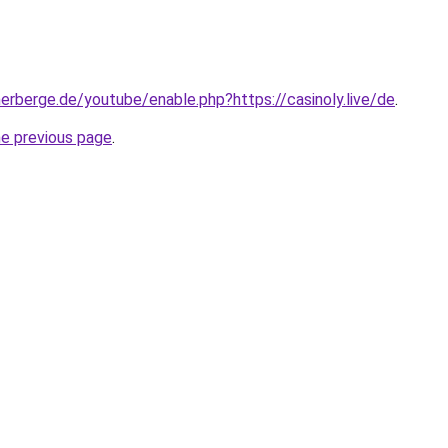
erberge.de/youtube/enable.php?https://casinoly.live/de
.
he previous page
.