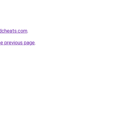
dcheats.com
.
he previous page
.