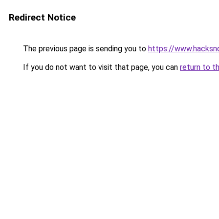
Redirect Notice
The previous page is sending you to
https://www.hacksn
If you do not want to visit that page, you can
return to t