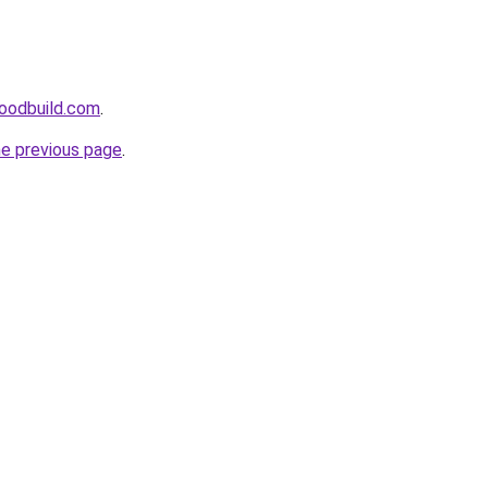
oodbuild.com
.
he previous page
.