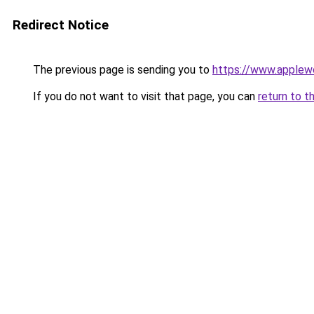
Redirect Notice
The previous page is sending you to
https://www.applew
If you do not want to visit that page, you can
return to t