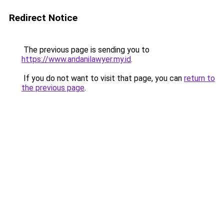
Redirect Notice
The previous page is sending you to
https://www.andanilawyer.my.id
.
If you do not want to visit that page, you can
return to
the previous page
.