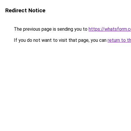
Redirect Notice
The previous page is sending you to
https://whatsform.
If you do not want to visit that page, you can
return to t