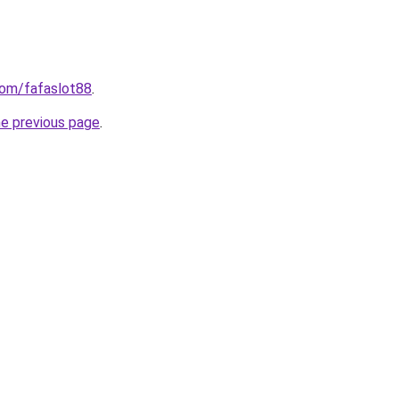
com/fafaslot88
.
he previous page
.