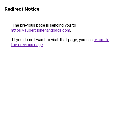
Redirect Notice
The previous page is sending you to
https://superclonehandbags.com
.
If you do not want to visit that page, you can
return to
the previous page
.