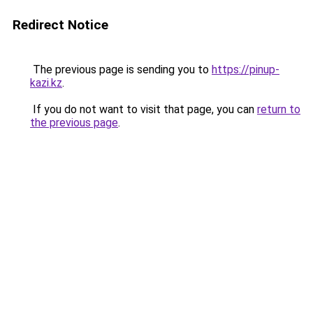
Redirect Notice
The previous page is sending you to
https://pinup-
kazi.kz
.
If you do not want to visit that page, you can
return to
the previous page
.