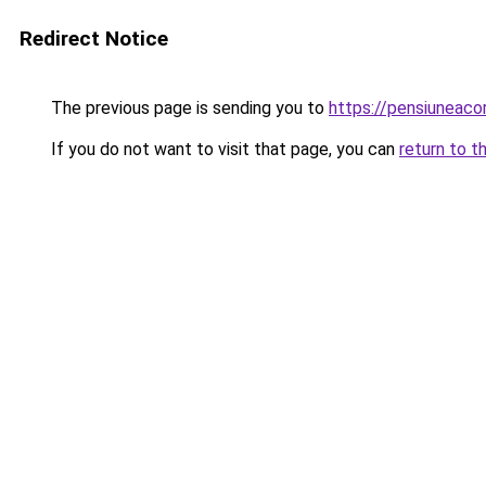
Redirect Notice
The previous page is sending you to
https://pensiuneac
If you do not want to visit that page, you can
return to t