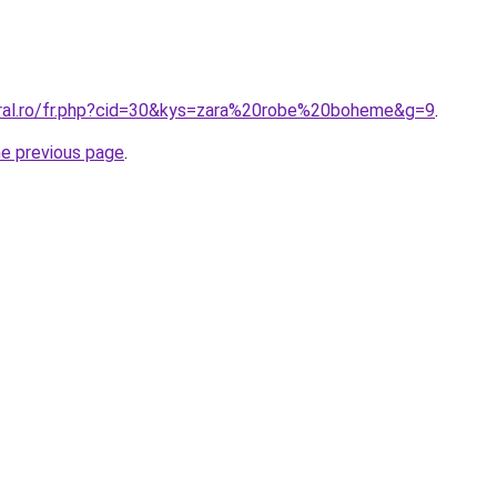
oral.ro/fr.php?cid=30&kys=zara%20robe%20boheme&g=9
.
he previous page
.