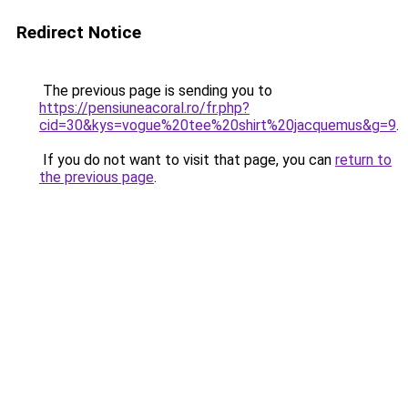
Redirect Notice
The previous page is sending you to
https://pensiuneacoral.ro/fr.php?
cid=30&kys=vogue%20tee%20shirt%20jacquemus&g=9
.
If you do not want to visit that page, you can
return to
the previous page
.