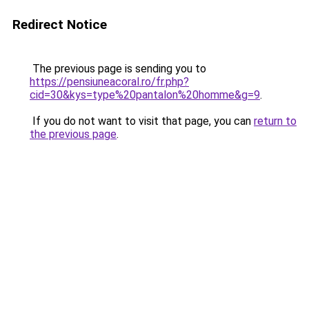
Redirect Notice
The previous page is sending you to
https://pensiuneacoral.ro/fr.php?
cid=30&kys=type%20pantalon%20homme&g=9
.
If you do not want to visit that page, you can
return to
the previous page
.