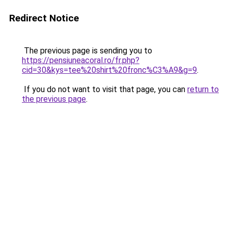
Redirect Notice
The previous page is sending you to
https://pensiuneacoral.ro/fr.php?
cid=30&kys=tee%20shirt%20fronc%C3%A9&g=9
.
If you do not want to visit that page, you can
return to
the previous page
.