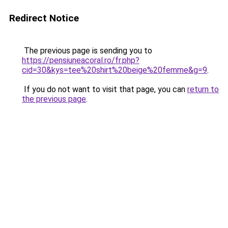
Redirect Notice
The previous page is sending you to
https://pensiuneacoral.ro/fr.php?
cid=30&kys=tee%20shirt%20beige%20femme&g=9
.
If you do not want to visit that page, you can
return to
the previous page
.