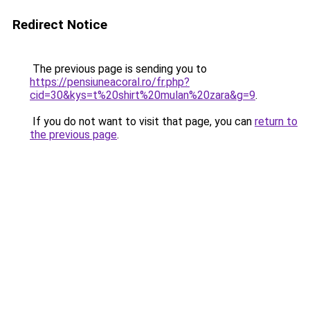
Redirect Notice
The previous page is sending you to
https://pensiuneacoral.ro/fr.php?
cid=30&kys=t%20shirt%20mulan%20zara&g=9
.
If you do not want to visit that page, you can
return to
the previous page
.