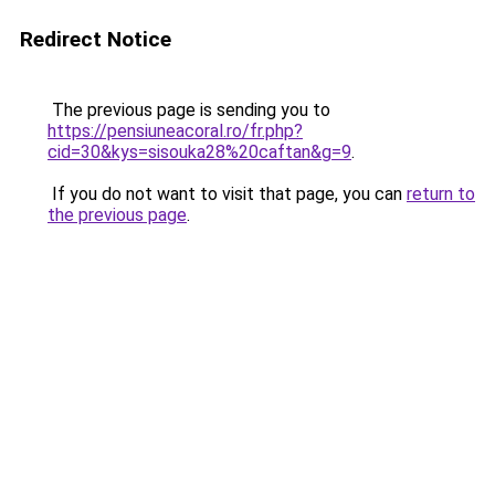
Redirect Notice
The previous page is sending you to
https://pensiuneacoral.ro/fr.php?
cid=30&kys=sisouka28%20caftan&g=9
.
If you do not want to visit that page, you can
return to
the previous page
.