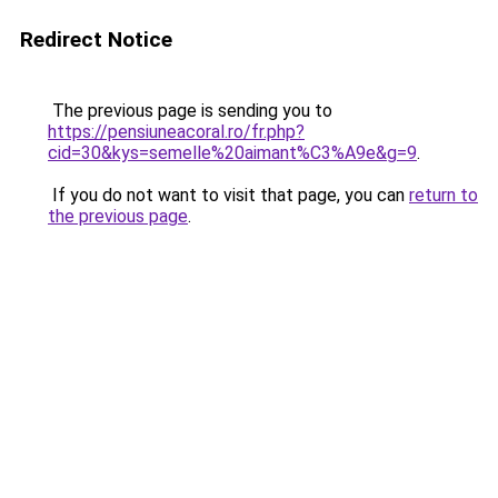
Redirect Notice
The previous page is sending you to
https://pensiuneacoral.ro/fr.php?
cid=30&kys=semelle%20aimant%C3%A9e&g=9
.
If you do not want to visit that page, you can
return to
the previous page
.