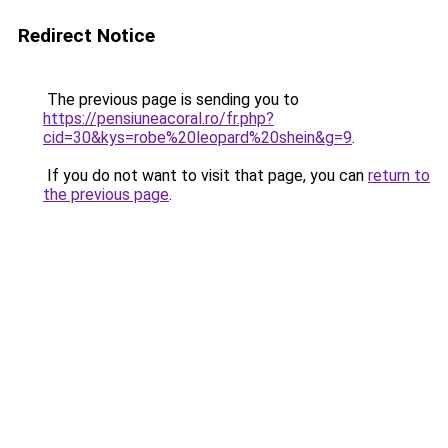
Redirect Notice
The previous page is sending you to
https://pensiuneacoral.ro/fr.php?
cid=30&kys=robe%20leopard%20shein&g=9
.
If you do not want to visit that page, you can
return to
the previous page
.