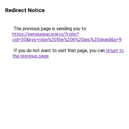
Redirect Notice
The previous page is sending you to
https://pensiuneacoral.ro/fr.php?
cid=30&kys=robe%20fille%206%20ans%20okaidi&g=9
.
If you do not want to visit that page, you can
return to
the previous page
.