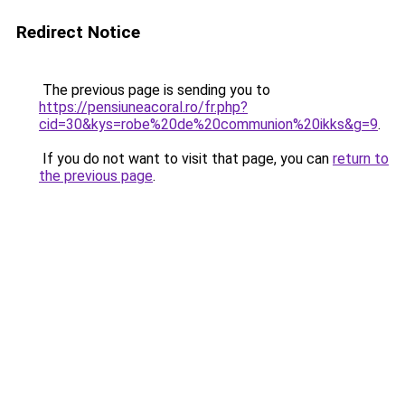
Redirect Notice
The previous page is sending you to
https://pensiuneacoral.ro/fr.php?
cid=30&kys=robe%20de%20communion%20ikks&g=9
.
If you do not want to visit that page, you can
return to
the previous page
.