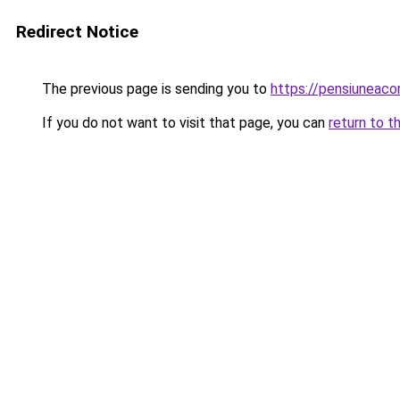
Redirect Notice
The previous page is sending you to
https://pensiuneac
If you do not want to visit that page, you can
return to t