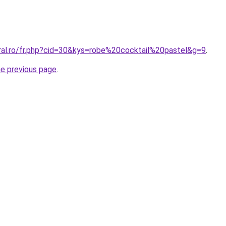
oral.ro/fr.php?cid=30&kys=robe%20cocktail%20pastel&g=9
.
he previous page
.