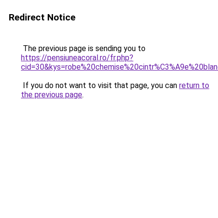
Redirect Notice
The previous page is sending you to
https://pensiuneacoral.ro/fr.php?
cid=30&kys=robe%20chemise%20cintr%C3%A9e%20bla
If you do not want to visit that page, you can
return to
the previous page
.