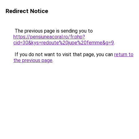
Redirect Notice
The previous page is sending you to
https://pensiuneacoral.ro/fr.php?
cid=30&kys=redoute%20jupe%20femme&g=9
.
If you do not want to visit that page, you can
return to
the previous page
.