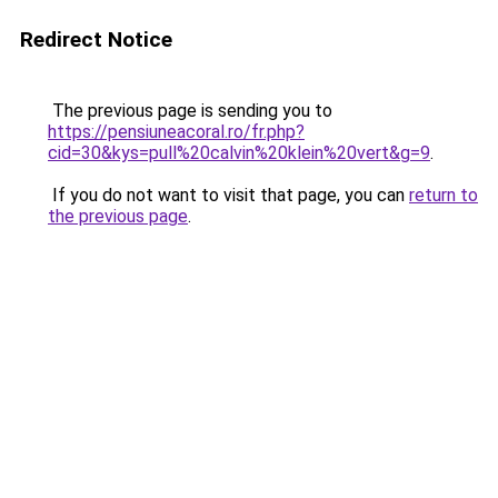
Redirect Notice
The previous page is sending you to
https://pensiuneacoral.ro/fr.php?
cid=30&kys=pull%20calvin%20klein%20vert&g=9
.
If you do not want to visit that page, you can
return to
the previous page
.