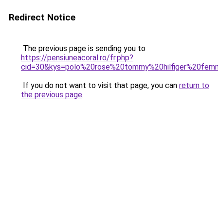
Redirect Notice
The previous page is sending you to
https://pensiuneacoral.ro/fr.php?
cid=30&kys=polo%20rose%20tommy%20hilfiger%20fe
If you do not want to visit that page, you can
return to
the previous page
.