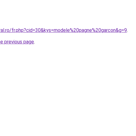
oral.ro/fr.php?cid=30&kys=modele%20pagne%20garcon&g=9
.
he previous page
.