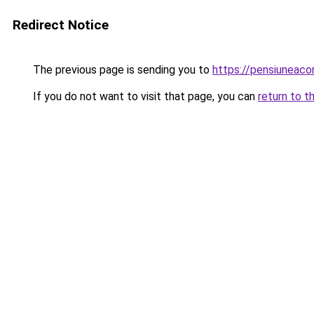
Redirect Notice
The previous page is sending you to
https://pensiuneac
If you do not want to visit that page, you can
return to t