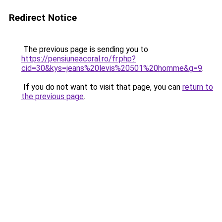
Redirect Notice
The previous page is sending you to
https://pensiuneacoral.ro/fr.php?
cid=30&kys=jeans%20levis%20501%20homme&g=9
.
If you do not want to visit that page, you can
return to
the previous page
.