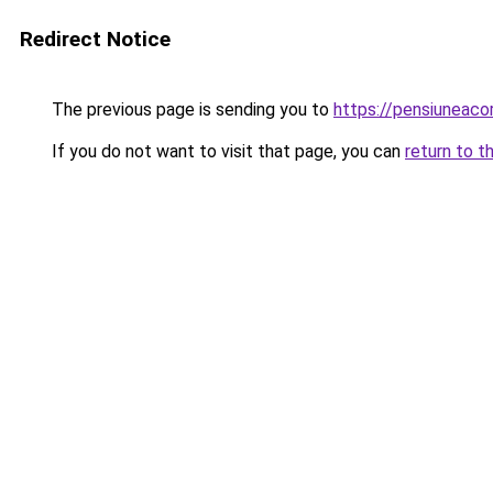
Redirect Notice
The previous page is sending you to
https://pensiuneac
If you do not want to visit that page, you can
return to t