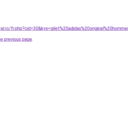
oral.ro/fr.php?cid=30&kys=gilet%20adidas%20original%20homm
he previous page
.