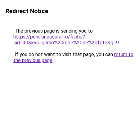
Redirect Notice
The previous page is sending you to
https://pensiuneacoral.ro/fr.php?
cid=30&kys=gemo%20robe%20de%20fete&g=9
.
If you do not want to visit that page, you can
return to
the previous page
.