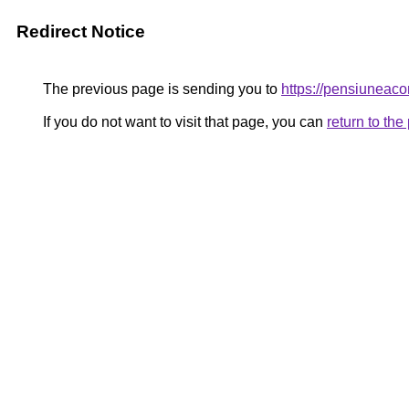
Redirect Notice
The previous page is sending you to
https://pensiuneac
If you do not want to visit that page, you can
return to th