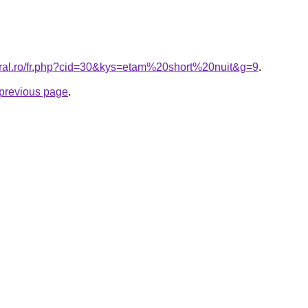
oral.ro/fr.php?cid=30&kys=etam%20short%20nuit&g=9
.
e previous page
.