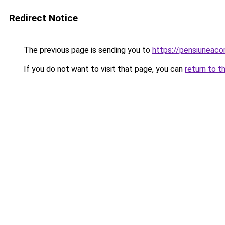
Redirect Notice
The previous page is sending you to
https://pensiuneac
If you do not want to visit that page, you can
return to t