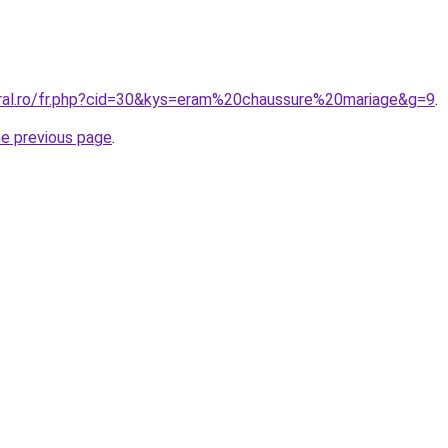
oral.ro/fr.php?cid=30&kys=eram%20chaussure%20mariage&g=9
.
he previous page
.