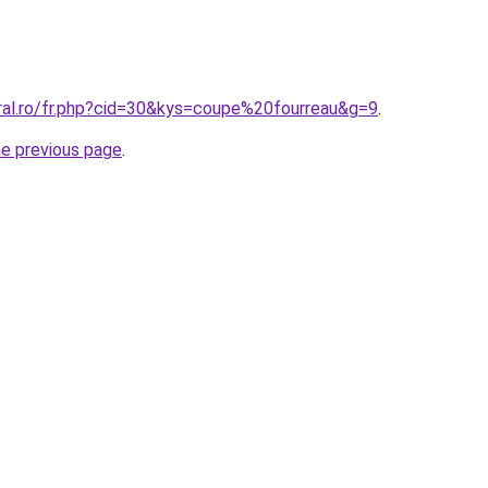
oral.ro/fr.php?cid=30&kys=coupe%20fourreau&g=9
.
he previous page
.