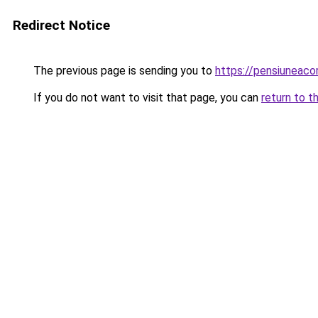
Redirect Notice
The previous page is sending you to
https://pensiuneac
If you do not want to visit that page, you can
return to t