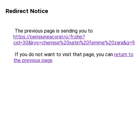
Redirect Notice
The previous page is sending you to
https://pensiuneacoral.ro/fr.php?
cid=30&kys=chemise%20satin%20femme%20zara&g=9
.
If you do not want to visit that page, you can
return to
the previous page
.