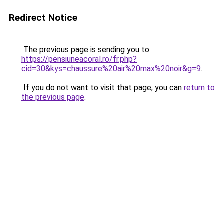
Redirect Notice
The previous page is sending you to
https://pensiuneacoral.ro/fr.php?
cid=30&kys=chaussure%20air%20max%20noir&g=9
.
If you do not want to visit that page, you can
return to
the previous page
.