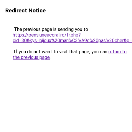
Redirect Notice
The previous page is sending you to
https://pensiuneacoral.ro/fr.php?
cid=30&kys=bijoux%20mari%C3%A9e%20pas%20cher&g
If you do not want to visit that page, you can
return to
the previous page
.