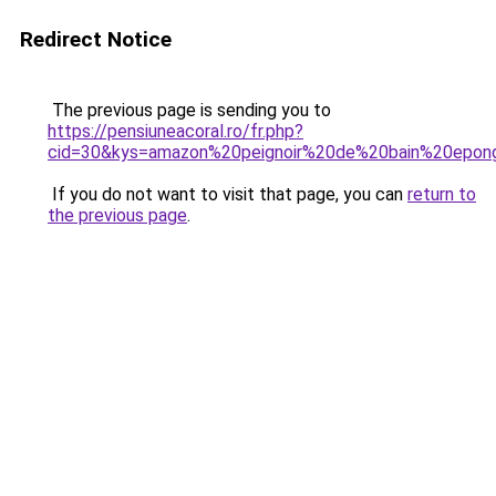
Redirect Notice
The previous page is sending you to
https://pensiuneacoral.ro/fr.php?
cid=30&kys=amazon%20peignoir%20de%20bain%20epo
If you do not want to visit that page, you can
return to
the previous page
.